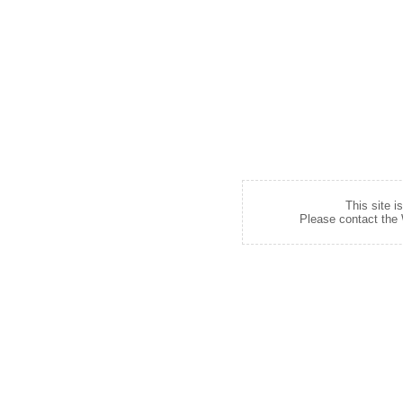
This site i
Please contact the W