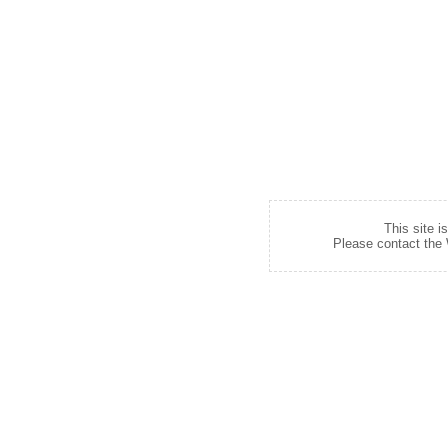
This site i
Please contact the W