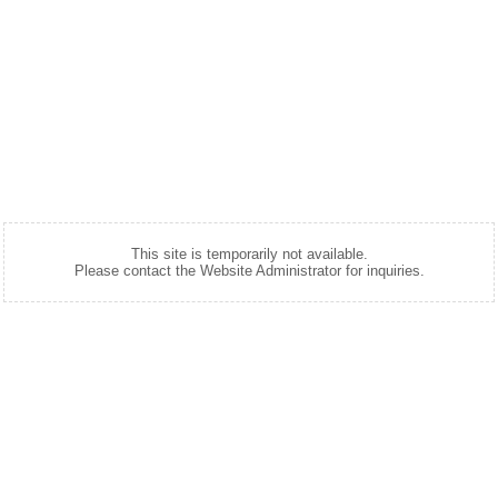
This site is temporarily not available.
Please contact the Website Administrator for inquiries.