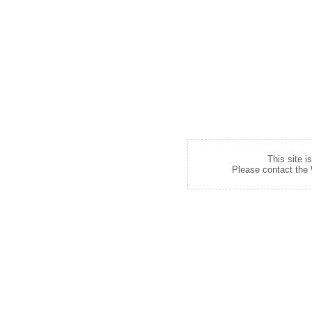
This site i
Please contact the W