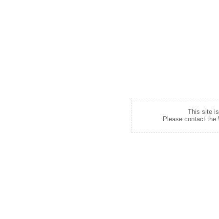
This site i
Please contact the W