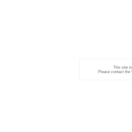
This site i
Please contact the W