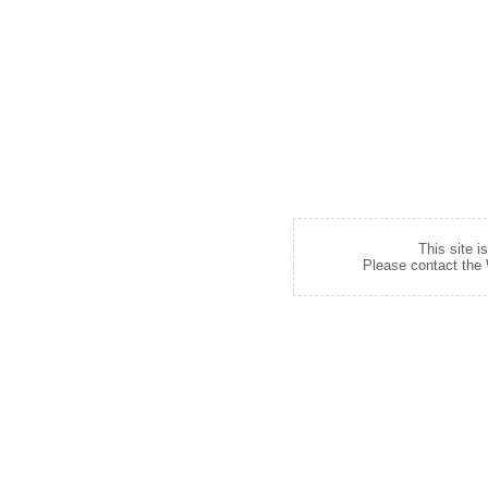
This site i
Please contact the W