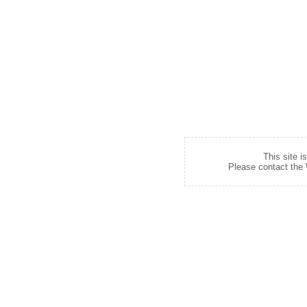
This site i
Please contact the W